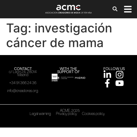
Tag:
investigación
cáncer de mama
CONTACT
WITH THE
FOLLOW US
SUPPORT OF
c/ León 24, 28014
Madrid
+34 91 366 24 36
info@creadores.org
ACME, 2025
Legal warning
Privacy policy
Cookies policy