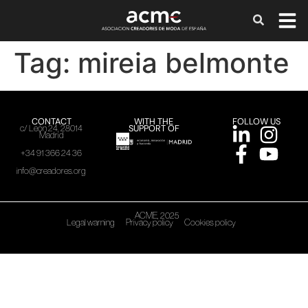
Tag:
mireia belmonte
CONTACT
WITH THE
FOLLOW US
SUPPORT OF
c/ León 24, 28014
Madrid
+34 91 366 24 36
info@creadores.org
ACME, 2025
Legal warning
Privacy policy
Cookies policy