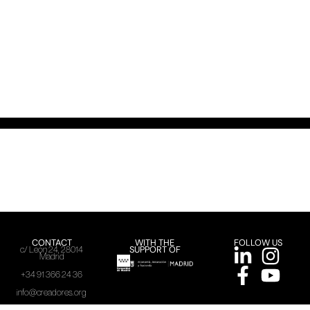
CONTACT
WITH THE
FOLLOW US
SUPPORT OF
c/ León 24, 28014
Madrid
+34 91 366 24 36
info@creadores.org