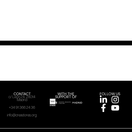
CONTACT
WITH THE
FOLLOW US
SUPPORT OF
c/ León 24, 28014
Madrid
+34 91 366 24 36
info@creadores.org