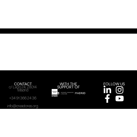
CONTACT
WITH THE
FOLLOW US
SUPPORT OF
c/ León 24, 28014
Madrid
+34 91 366 24 36
info@creadores.org
ACME, 2025
Legal warning
Privacy policy
Cookies policy