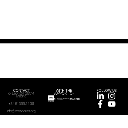
CONTACT
WITH THE
FOLLOW US
SUPPORT OF
c/ León 24, 28014
Madrid
+34 91 366 24 36
info@creadores.org