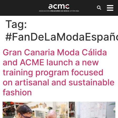
Tag:
#FanDeLaModaEspañ
Gran Canaria Moda Cálida
and ACME launch a new
training program focused
on artisanal and sustainable
fashion