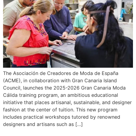
The Asociación de Creadores de Moda de España
(ACME), in collaboration with Gran Canaria Island
Council, launches the 2025-2026 Gran Canaria Moda
Cálida training program, an ambitious educational
initiative that places artisanal, sustainable, and designer
fashion at the center of tuition. This new program
includes practical workshops tutored by renowned
designers and artisans such as […]