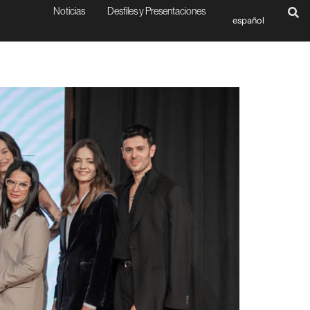
Noticias
Desfiles y Presentaciones
español