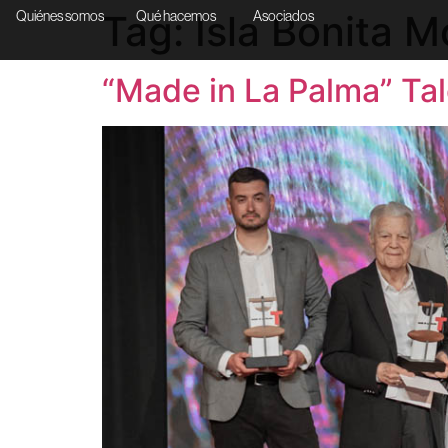
Tag:
Isla Bonita 
Quiénes somos
Qué hacemos
Asociados
“Made in La Palma” Tal