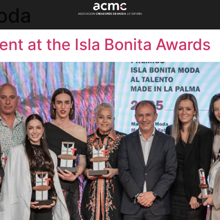
Moda
ent at the Isla Bonita Awards