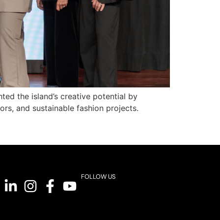
ed the island’s creative potential by
rs, and sustainable fashion projects.
FOLLOW US