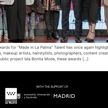
ards for “Made in La Palma” Talent has once again highlight
makeup artists, hairstylists, photographers, content creato
ublic project Isla Bonita Moda, these awards […]
WITH THE SUPPORT OF