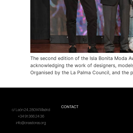
The second edition of the Isla Bonita Moda Aw
acknowledging the work of designers, models, 
Organised by the La Palma Council, and the p
CONTACT
c/ León 24, 28014 Madrid
+34 91 366 24 36
info@creadores.org