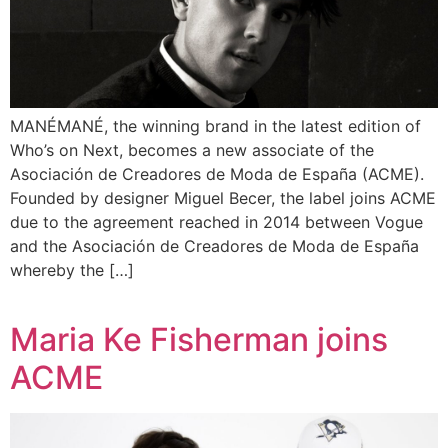
MANÉMANÉ, the winning brand in the latest edition of
Who’s on Next, becomes a new associate of the
Asociación de Creadores de Moda de España (ACME).
Founded by designer Miguel Becer, the label joins ACME
due to the agreement reached in 2014 between Vogue
and the Asociación de Creadores de Moda de España
whereby the […]
Maria Ke Fisherman joins
ACME