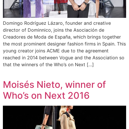
Domingo Rodríguez Lázaro, founder and creative
director of Dominnico, joins the Asociación de
Creadores de Moda de España, which brings together
the most prominent designer fashion firms in Spain. This
young creator joins ACME due to the agreement
reached in 2014 between Vogue and the Association so
that the winners of the Who’s on Next […]
Moisés Nieto, winner of
Who’s on Next 2016