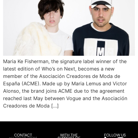
Maria Ke Fisherman, the signature label winner of the
latest edition of Who’s on Next, becomes a new
member of the Asociación Creadores de Moda de
España (ACME). Made up by Maria Lemus and Victor
Alonso, the brand joins ACME due to the agreement
reached last May between Vogue and the Asociación
Creadores de Moda […]
CONTACT
WITH THE
FOLLOW US