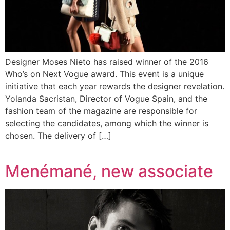
Designer Moses Nieto has raised winner of the 2016
Who’s on Next Vogue award. This event is a unique
initiative that each year rewards the designer revelation.
Yolanda Sacristan, Director of Vogue Spain, and the
fashion team of the magazine are responsible for
selecting the candidates, among which the winner is
chosen. The delivery of […]
Menémané, new associate