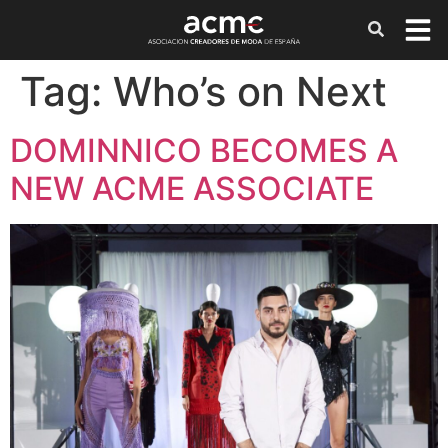
Tag:
Who’s on Next
DOMINNICO BECOMES A
NEW ACME ASSOCIATE