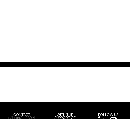
CONTACT
WITH THE
FOLLOW US
SUPPORT OF
c/ León 24, 28014
Madrid
+34 91 366 24 36