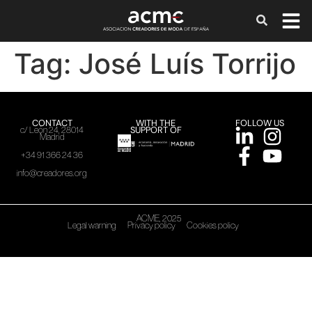
Tag:
José Luís Torrijo
CONTACT
WITH THE
FOLLOW US
SUPPORT OF
c/ León 24, 28014
Madrid
+34 91 366 24 36
info@creadores.org
ACME, 2025
Legal warning
Privacy policy
Cookies policy