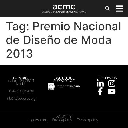
Tag:
Premio Nacional
de Diseño de Moda
2013
CONTACT
WITH THE
FOLLOW US
SUPPORT OF
c/ León 24, 28014
Madrid
+34 91 366 24 36
info@creadores.org
ACME, 2025
Legal warning
Privacy policy
Cookies policy