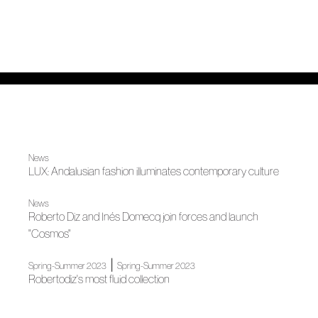
News
LUX: Andalusian fashion illuminates contemporary culture
News
Roberto Diz and Inés Domecq join forces and launch
"Cosmos"
|
Spring-Summer 2023
Spring-Summer 2023
Robertodiz's most fluid collection
|
News
Madrid es Moda