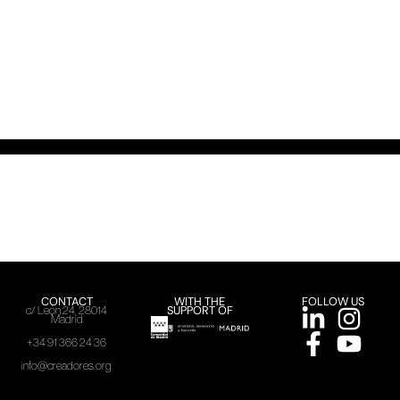
CONTACT
WITH THE
FOLLOW US
SUPPORT OF
c/ León 24, 28014
Madrid
+34 91 366 24 36
info@creadores.org