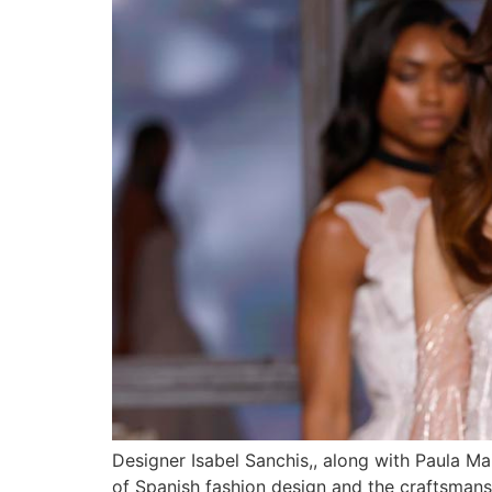
Designer Isabel Sanchis,, along with Paula Mai
of Spanish fashion design and the craftsmansh