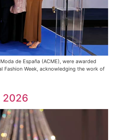
de Moda de España (ACME), were awarded
idal Fashion Week, acknowledging the work of
k 2026