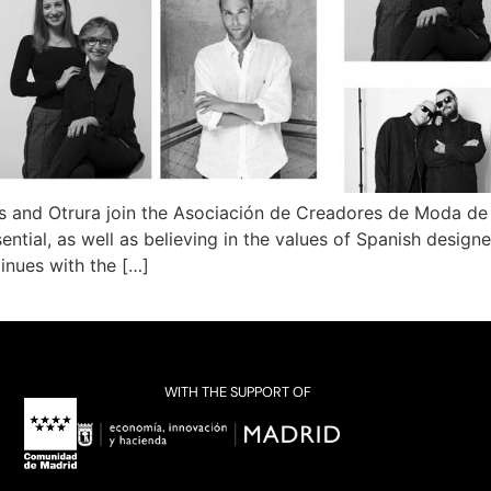
s and Otrura join the Asociación de Creadores de Moda de
ntial, as well as believing in the values ​​of Spanish design
tinues with the […]
WITH THE SUPPORT OF