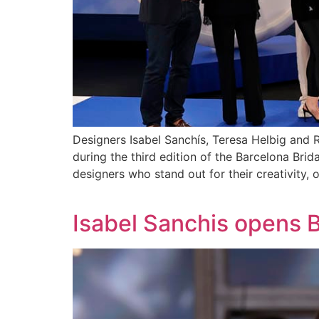
Designers Isabel Sanchís, Teresa Helbig an
during the third edition of the Barcelona Br
designers who stand out for their creativity, ori
Isabel Sanchis opens 