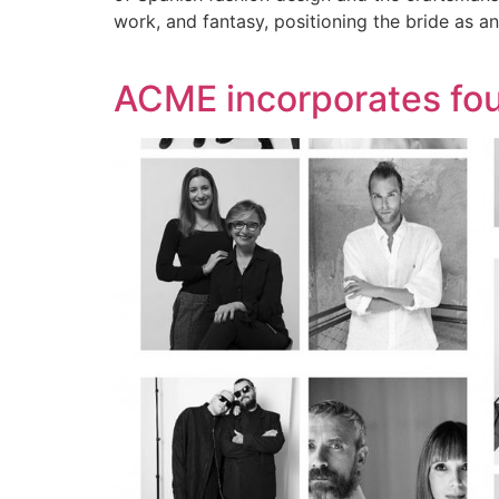
work, and fantasy, positioning the bride as a
ACME incorporates fou