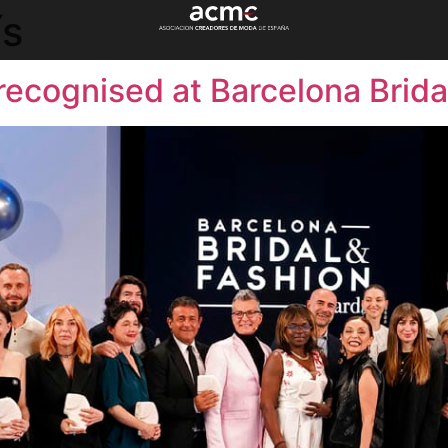
ís
recognised at Barcelona Brid