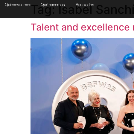
Tag:
Isabel Sanch
Quiénes somos
Qué hacemos
Asociados
Talent and excellence 