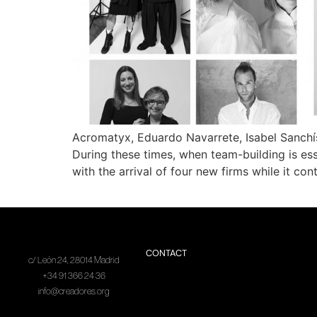
Acromatyx, Eduardo Navarrete, Isabel Sanchí
During these times, when team-building is esse
with the arrival of four new firms while it con
CONTACT
c/ León 24, 28014 Madrid
+34 91 366 24 36
info@creadores.org