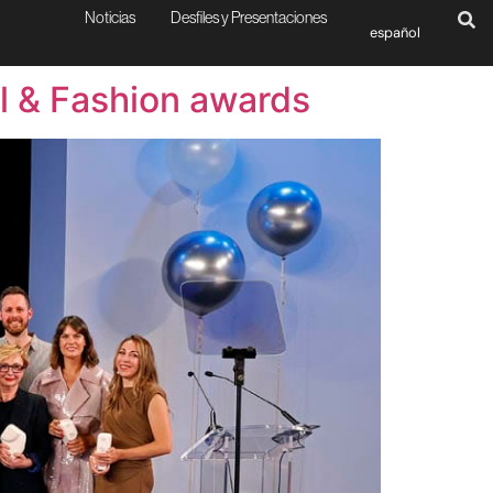
Noticias
Desfiles y Presentaciones
español
al & Fashion awards