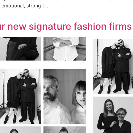
n emotional, strong […]
r new signature fashion firms