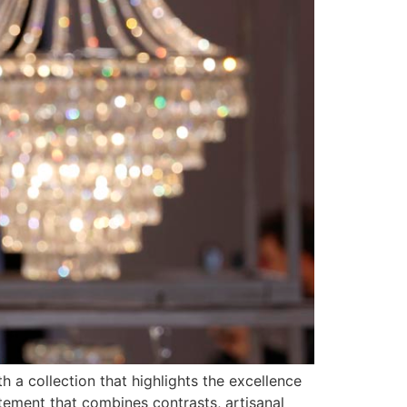
h a collection that highlights the excellence
tement that combines contrasts, artisanal