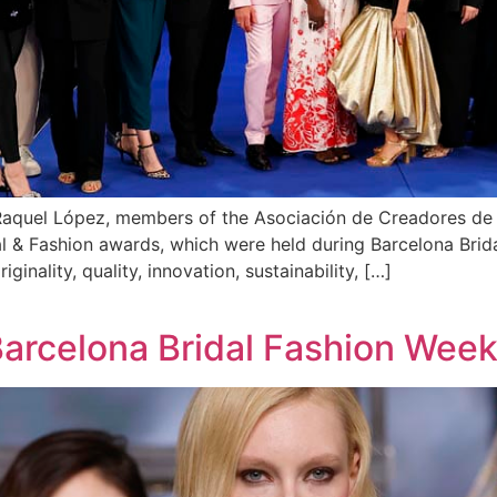
d Raquel López, members of the Asociación de Creadores 
idal & Fashion awards, which were held during Barcelona Br
ginality, quality, innovation, sustainability, […]
Barcelona Bridal Fashion Wee