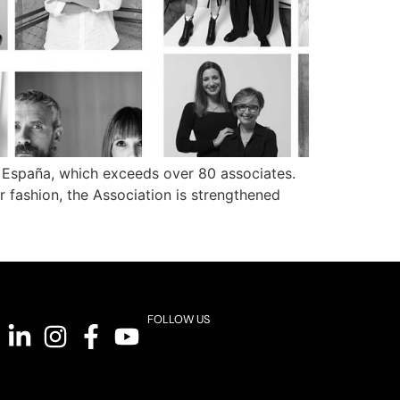
 España, which exceeds over 80 associates.
er fashion, the Association is strengthened
FOLLOW US