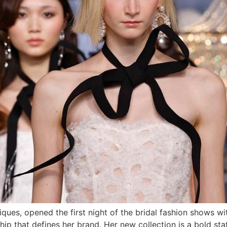
ques, opened the first night of the bridal fashion shows wit
ip that defines her brand. Her new collection is a bold sta