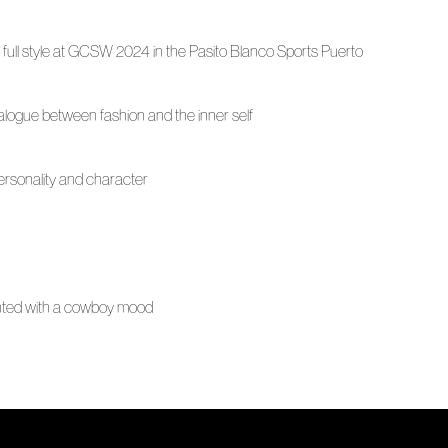
n full style at GCSW 2024 in the Pasito Blanco Sports Puerto
ialogue between fashion and the inner self
 personality and character
ented with a cowboy mood