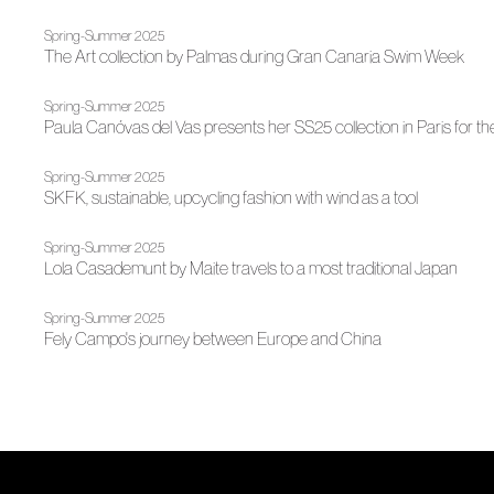
Spring-Summer 2025
The Art collection by Palmas during Gran Canaria Swim Week
Spring-Summer 2025
Paula Canóvas del Vas presents her SS25 collection in Paris for the
Spring-Summer 2025
SKFK, sustainable, upcycling fashion with wind as a tool
Spring-Summer 2025
Lola Casademunt by Maite travels to a most traditional Japan
Spring-Summer 2025
Fely Campo's journey between Europe and China