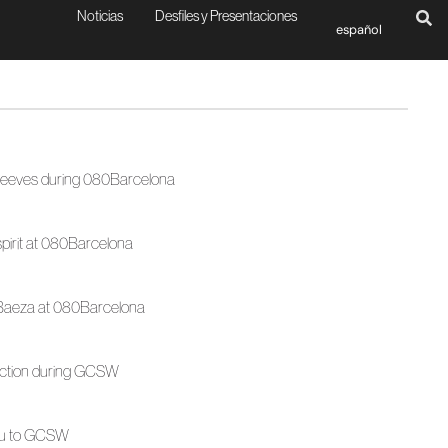
Noticias
Desfiles y Presentaciones
español
sleeves during 080Barcelona
spirit at 080Barcelona
a Baeza at 080Barcelona
lection during GCSW
ntu to GCSW