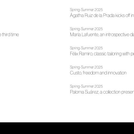
Spring-Summer 2025
Ágatha Ruiz de la Prada kicks off i
Spring-Summer 2025
 third time
María Lafuente, an introspective d
Spring-Summer 2025
Félix Ramiro, classic tailoring with
Spring-Summer 2025
Custo, freedom and innovation
Spring-Summer 2025
Paloma Suárez, a collection pres