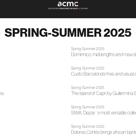
SPRING-SUMMER 2025
Spring-Summer 2025
Dominnico, midi lengths and maxi 
Spring-Summer 2025
Custo Barcelona's free and visual 
Spring-Summer 2025
na
The Island of Capri by Guillermin
Spring-Summer 2025
SIWA, Diazar´s most versatile col
Spring-Summer 2025
Dolores Cortés brings african ba