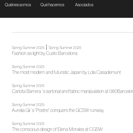
Quiénes somos
Qué hacemos
Asociados
|
Spring-Summer 2025
Spring-Summer 2025
Fashion as light by Custo Barcelona
Spring-Summer 2025
The most modern and futuristic Japan by Lola Casademunt
Spring-Summer 2025
Carlota Barrera´s sartorial and fabric manipulation at 080Barcelo
Spring-Summer 2025
Aurelia Gil´s “Postre” conquers the GCSW runway
Spring-Summer 2025
The conscious design of Elena Morales at CGSW