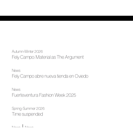
Autumn-Winter 2026
Fely Campo: Material as The Argument
News
Fely Campo abre nueva tienda en Oviedo
News
Fuerteventura Fashion Week 2025
Spring-Summer 2026
Time suspended
|
News
News
Madrid, author fashion destination