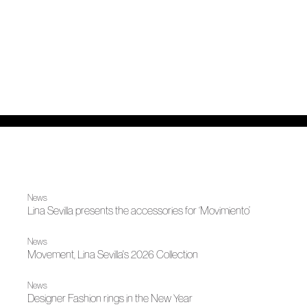
News
Lina Sevilla presents the accessories for ‘Movimiento’
News
Movement, Lina Sevilla's 2026 Collection
News
Designer Fashion rings in the New Year