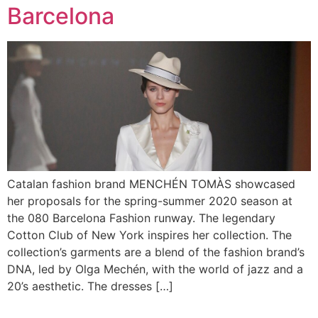
Barcelona
Catalan fashion brand MENCHÉN TOMÀS showcased
her proposals for the spring-summer 2020 season at
the 080 Barcelona Fashion runway. The legendary
Cotton Club of New York inspires her collection. The
collection’s garments are a blend of the fashion brand’s
DNA, led by Olga Mechén, with the world of jazz and a
20’s aesthetic. The dresses […]