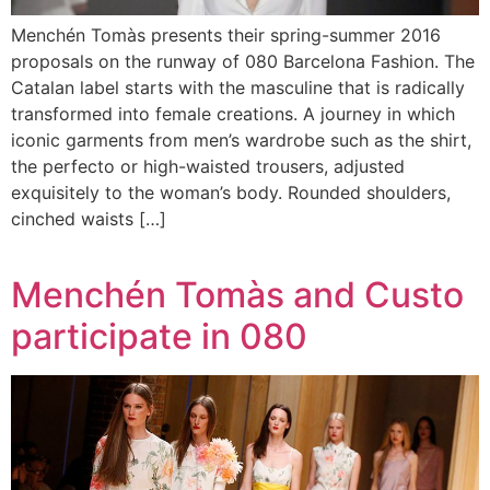
Menchén Tomàs presents their spring-summer 2016
proposals on the runway of 080 Barcelona Fashion. The
Catalan label starts with the masculine that is radically
transformed into female creations. A journey in which
iconic garments from men’s wardrobe such as the shirt,
the perfecto or high-waisted trousers, adjusted
exquisitely to the woman’s body. Rounded shoulders,
cinched waists […]
Menchén Tomàs and Custo
participate in 080