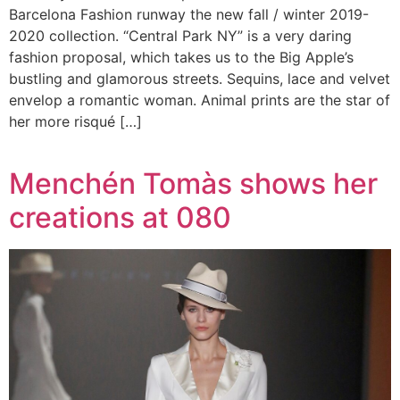
Barcelona Fashion runway the new fall / winter 2019-
2020 collection. “Central Park NY” is a very daring
fashion proposal, which takes us to the Big Apple’s
bustling and glamorous streets. Sequins, lace and velvet
envelop a romantic woman. Animal prints are the star of
her more risqué […]
Menchén Tomàs shows her
creations at 080