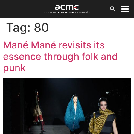
Tag:
80
Mané Mané revisits its
essence through folk and
punk