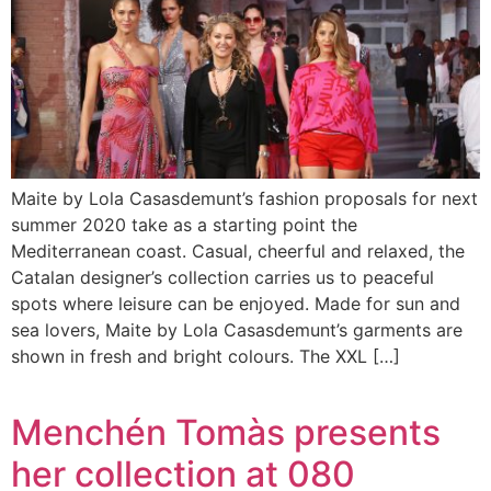
Maite by Lola Casasdemunt’s fashion proposals for next
summer 2020 take as a starting point the
Mediterranean coast. Casual, cheerful and relaxed, the
Catalan designer’s collection carries us to peaceful
spots where leisure can be enjoyed. Made for sun and
sea lovers, Maite by Lola Casasdemunt’s garments are
shown in fresh and bright colours. The XXL […]
Menchén Tomàs presents
her collection at 080