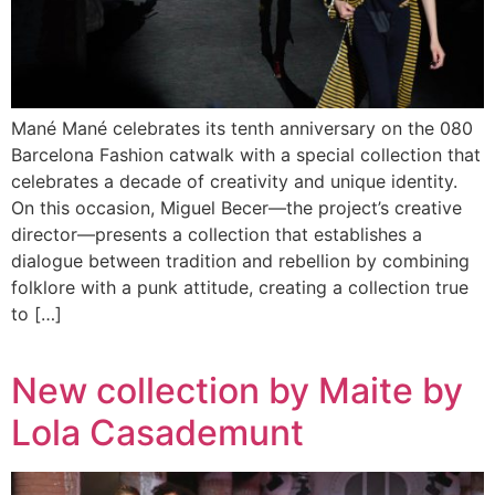
Mané Mané celebrates its tenth anniversary on the 080
Barcelona Fashion catwalk with a special collection that
celebrates a decade of creativity and unique identity.
On this occasion, Miguel Becer—the project’s creative
director—presents a collection that establishes a
dialogue between tradition and rebellion by combining
folklore with a punk attitude, creating a collection true
to […]
New collection by Maite by
Lola Casademunt