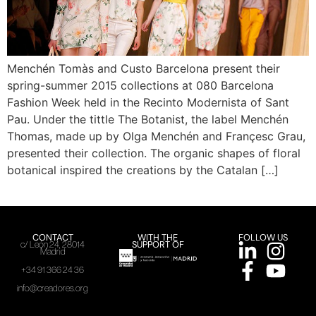
Menchén Tomàs and Custo Barcelona present their
spring-summer 2015 collections at 080 Barcelona
Fashion Week held in the Recinto Modernista of Sant
Pau. Under the tittle The Botanist, the label Menchén
Thomas, made up by Olga Menchén and Françesc Grau,
presented their collection. The organic shapes of floral
botanical inspired the creations by the Catalan […]
CONTACT
WITH THE
FOLLOW US
SUPPORT OF
c/ León 24, 28014
Madrid
+34 91 366 24 36
info@creadores.org