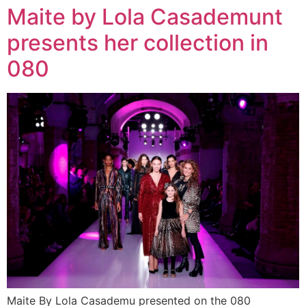
Maite by Lola Casademunt
presents her collection in
080
Maite By Lola Casademu presented on the 080