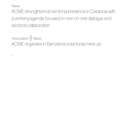
News
ACME strengthens its territorial presence in Catalonia with
a working agenda focused on one-on-one dialogue and
sectoral collaboration
|
Association
News
ACME organizes in Barcelona a sectorial meet-up
News
ACME organiza una reunión sectorial en Barcelona
|
|
|
News
2020
Fashion shows
Spring-summer 2020
Menchén Tomàs presents her collection at 080 Barcelona
Spring-summer 2020
Menchén Tomàs presenta su colección en 080 Barcelona
Madrid es Moda
Here the winners of our shop window competition