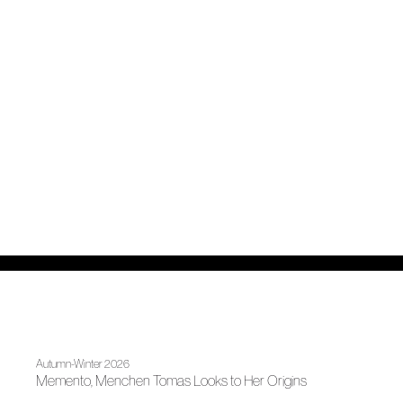
Autumn-Winter 2026
Memento, Menchen Tomas Looks to Her Origins