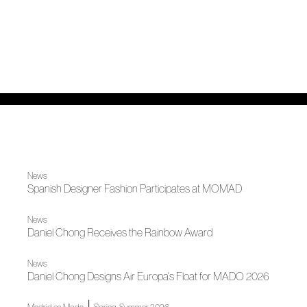
News
Spanish Designer Fashion Participates at MOMAD
News
Daniel Chong Receives the Rainbow Award
News
Daniel Chong Designs Air Europa's Float for MADO 2026
|