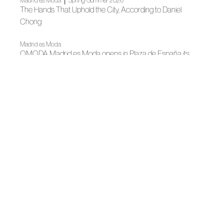
Madrid es Moda
Spring-Summer 2026
The Hands That Uphold the City, According to Daniel
Chong
Madrid es Moda
OMODA Madrid es Moda opens in Plaza de España its
22nd edition
|
Madrid es Moda
Spring-Summer 2026
Portable art
|
Madrid es Moda
News
Madrid's grand Fashion Week opens
|
News
News
Madrid, author fashion destination
|
|
Fall Winter 2025
Madrid es Moda
Fall Winter 2025
Daniel Chong and the importance of loving yourslef in
"Mirror, Mirror"