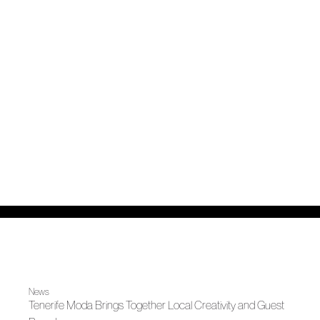
News
Tenerife Moda Brings Together Local Creativity and Guest