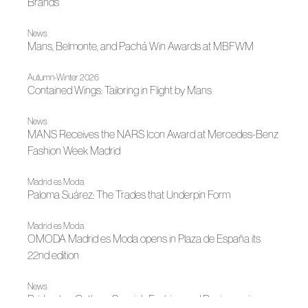
Brands
News
Mans, Belmonte, and Pachá Win Awards at MBFWM
Autumn-Winter 2026
Contained Wings: Tailoring in Flight by Mans
News
MANS Receives the NARS Icon Award at Mercedes-Benz
Fashion Week Madrid
Madrid es Moda
Paloma Suárez: The Trades that Underpin Form
Madrid es Moda
OMODA Madrid es Moda opens in Plaza de España its
22nd edition
News
Bridgerton Gathers Spanish Fashion and Designers in