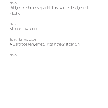
News
Bridgerton Gathers Spanish Fashion and Designers in
Madrid
News
Malne's new space
Spring-Summer 2026
A wardrobe reinvented: Frida in the 21st century
News
Author Fashion at the National Library
News
Spanish Design on Stage
|
News
News
Madrid, author fashion destination
|
|
Fall Winter 2025
Madrid es Moda
Fall Winter 2025
Malne opens the doors their atelier