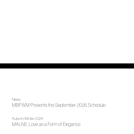
News
MBFWM Presents the September 2026 Schedule
Autumn-Winter 2026
MALNE, Love as a Form of Elegance