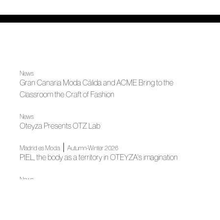
News
Gran Canaria Moda Cálida and ACME Bring to the
Classroom the Craft of Fashion
News
Oteyza Presents OTZ Lab
|
Madrid es Moda
Autumn-Winter 2026
PIEL, the body as a territory in OTEYZA's imagination
News
Spanish Tailoring Meets in Madrid
News
The Wool Alliance is Presented at Madrid Design Festival