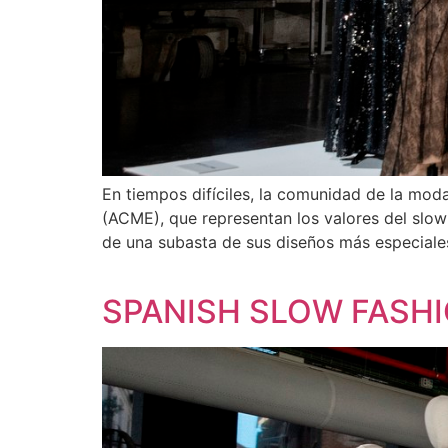
En tiempos difíciles, la comunidad de la mo
(ACME), que representan los valores del slow
de una subasta de sus diseños más especiale
SPANISH SLOW FASHI