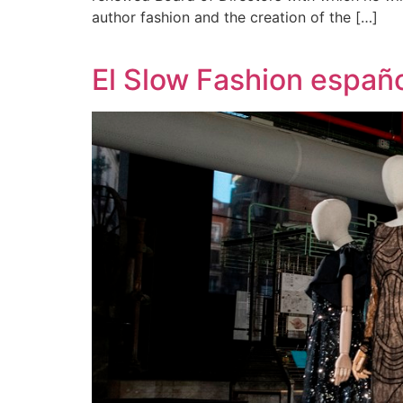
author fashion and the creation of the […]
El Slow Fashion españo