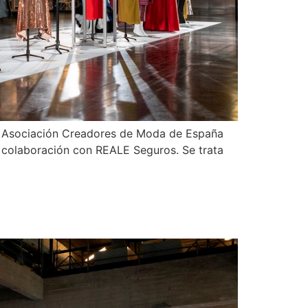
 la Asociación Creadores de Moda de España
n colaboración con REALE Seguros. Se trata