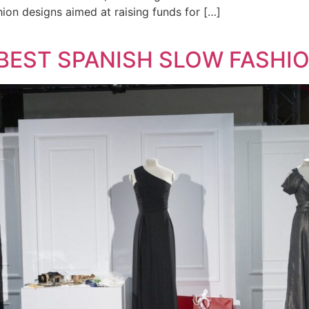
hion designs aimed at raising funds for […]
 BEST SPANISH SLOW FASHI