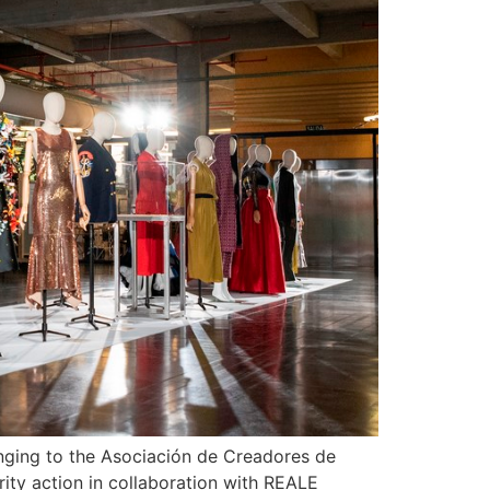
onging to the Asociación de Creadores de
ity action in collaboration with REALE