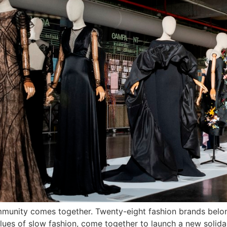
community comes together. Twenty-eight fashion brands bel
es of slow fashion, come together to launch a new solidar