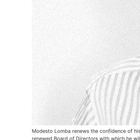
Modesto Lomba renews the confidence of his 
renewed Board of Directors with which he wil