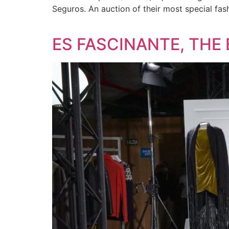
Seguros. An auction of their most special fas
ES FASCINANTE, THE