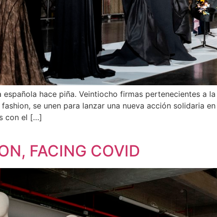
da española hace piña. Veintiocho firmas pertenecientes a
 fashion, se unen para lanzar una nueva acción solidaria e
s con el […]
ON, FACING COVID