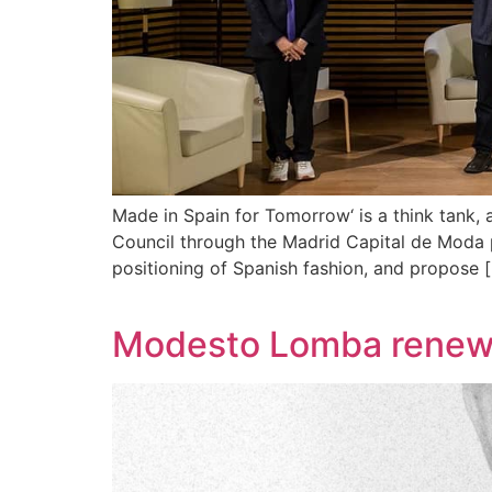
Made in Spain for Tomorrow‘ is a think tank
Council through the Madrid Capital de Moda p
positioning of Spanish fashion, and propose 
Modesto Lomba renews 