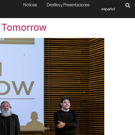
Noticias
Desfiles y Presentaciones
español
r Tomorrow