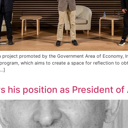
, a project promoted by the Government Area of Economy, 
rogram, which aims to create a space for reflection to obt
[…]
his position as President o