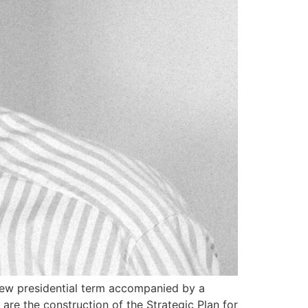
new presidential term accompanied by a
re the construction of the Strategic Plan for