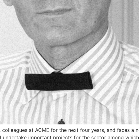
colleagues at ACME for the next four years, and faces a 
l undertake important projects for the sector among which a