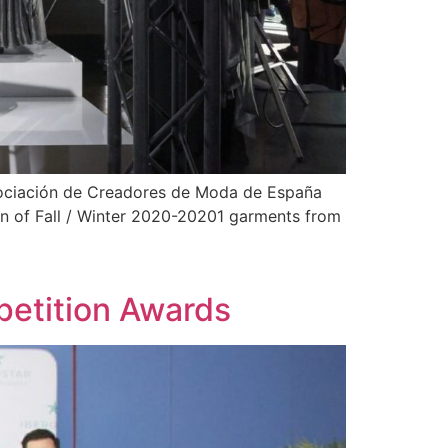
sociación de Creadores de Moda de España
on of Fall / Winter 2020-20201 garments from
etition Awards