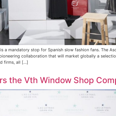
s a mandatory stop for Spanish slow fashion fans. The A
oneering collaboration that will market globally a selecti
 firms, all […]
ers the Vth Window Shop Comp