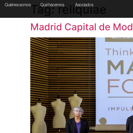
Tag:
reliquiae
Quiénes somos
Qué hacemos
Asociados
Madrid Capital de Mod