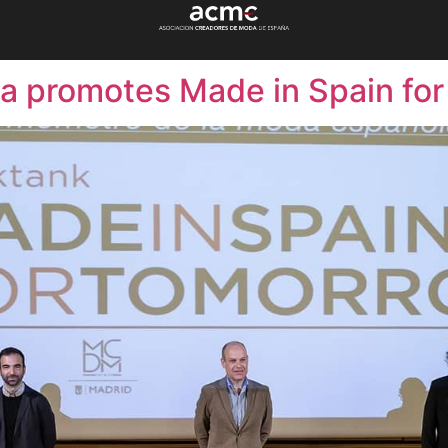
a promotes Made in Spain fo