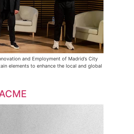
Innovation and Employment of Madrid’s City
ain elements to enhance the local and global
f ACME