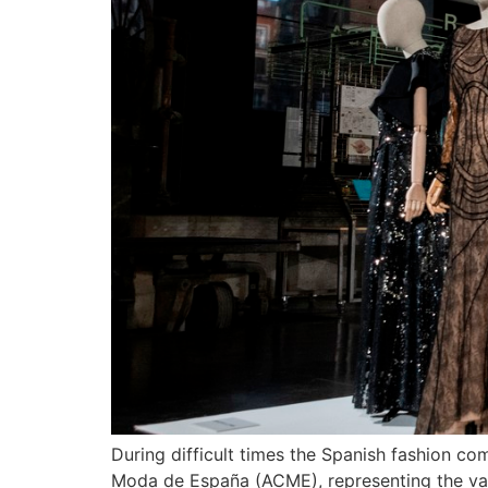
During difficult times the Spanish fashion 
Moda de España (ACME), representing the valu