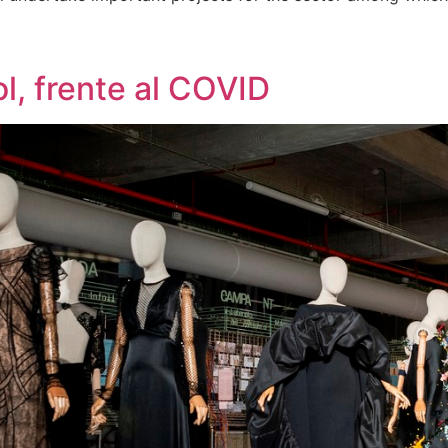
l, frente al COVID