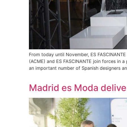
From today until November, ES FASCINANTE i
(ACME) and ES FASCINANTE join forces in a pi
an important number of Spanish designers and
Madrid es Moda deliv