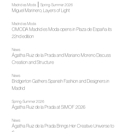
|
Madrid es Moda
Spring-Summer 2026
Miguel Marinero, Layers of Light
Madrid es Moda
OMODA Madrid es Moda opens in Plaza de España its
22nd edition
News
Ágatha Ruiz de la Prada and Mariano Moreno Discuss
Creation and Structure
News
Bridgerton Gathers Spanish Fashion and Designers in
Madrid
Spring-Summer 2026
Ágatha Ruiz de la Prada at SIMOF 2026
News
Ágatha Ruiz de la Prada Brings Her Creative Universe to