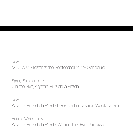
News
MBFWM Presents the September 2026 Schedule
Spring-Summer 2027
On the Skin, Agatha Ruiz de la Prada
News
Ágatha Ruiz de la Prada takes part in Fashion Week Latam
Autumn-Winter 2026
Agatha Ruiz de la Prada, Within Her Own Universe