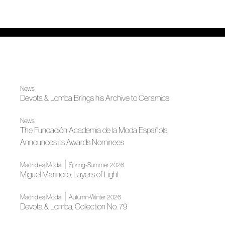
News
Devota & Lomba Brings his Archive to Ceramics
News
The Fundación Academia de la Moda Española
Announces its Awards Nominees
|
Madrid es Moda
Spring-Summer 2026
Miguel Marinero, Layers of Light
|
Madrid es Moda
Autumn-Winter 2026
Devota & Lomba, Collection No. 79