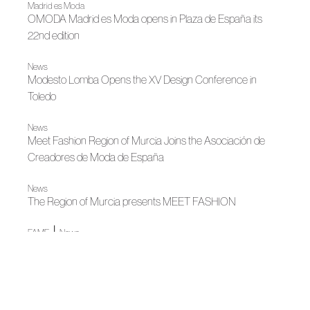
Madrid es Moda
OMODA Madrid es Moda opens in Plaza de España its
22nd edition
News
Modesto Lomba Opens the XV Design Conference in
Toledo
News
Meet Fashion Region of Murcia Joins the Asociación de
Creadores de Moda de España
News
The Region of Murcia presents MEET FASHION
|
FAME
News
Modesto Lomba cierra una etapa decisiva al frente de
ACME
News
Openwork fashion celebrates its 25th edition