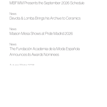
MBFWM Presents the September 2026 Schedule
News
Devota & Lomba Brings his Archive to Ceramics
News
Maison Mesa Shows at Pride Madrid 2026
News
The Fundación Academia de la Moda Española
Announces its Awards Nominees
Autumn-Winter 2026
Maison Mesa, the Angel Who Decides to Fall
|
Madrid es Moda
Autumn-Winter 2026
Devota & Lomba, Collection No. 79
Madrid es Moda
OMODA Madrid es Moda opens in Plaza de España its
22nd edition