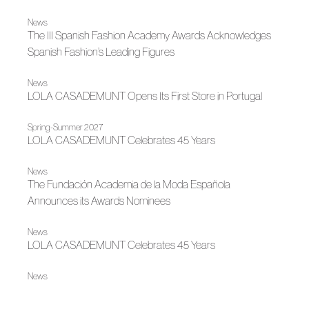
News
The III Spanish Fashion Academy Awards Acknowledges
Spanish Fashion’s Leading Figures
News
LOLA CASADEMUNT Opens Its First Store in Portugal
Spring-Summer 2027
LOLA CASADEMUNT Celebrates 45 Years
News
The Fundación Academia de la Moda Española
Announces its Awards Nominees
News
LOLA CASADEMUNT Celebrates 45 Years
News
LOLA CASADEMUNT Grows in 2025