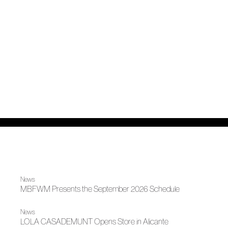
News
MBFWM Presents the September 2026 Schedule
News
LOLA CASADEMUNT Opens Store in Alicante