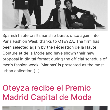
Spanish haute craftsmanship bursts once again into
Paris Fashion Week thanks to OTEYZA. The firm has
been selected again by the Fédération de la Haute
Couture et de la Mode and have shown their new
proposal in digital format during the official schedule of
men’s fashion week. ‘Marinas’ is presented as the most
urban collection […]
Oteyza recibe el Premio
Madrid Capital de Moda