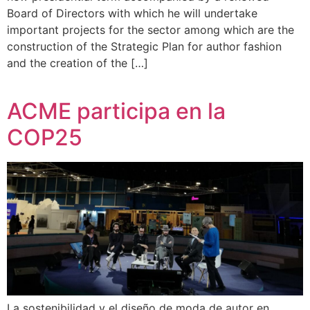
Board of Directors with which he will undertake
important projects for the sector among which are the
construction of the Strategic Plan for author fashion
and the creation of the […]
ACME participa en la
COP25
La sostenibilidad y el diseño de moda de autor en