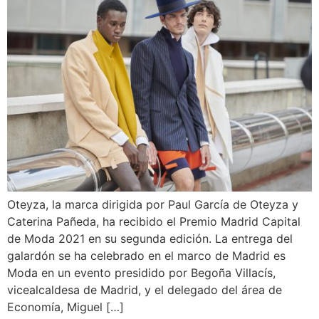
Oteyza, la marca dirigida por Paul García de Oteyza y
Caterina Pañeda, ha recibido el Premio Madrid Capital
de Moda 2021 en su segunda edición. La entrega del
galardón se ha celebrado en el marco de Madrid es
Moda en un evento presidido por Begoña Villacís,
vicealcaldesa de Madrid, y el delegado del área de
Economía, Miguel […]