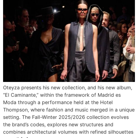
Oteyza presents his new collection, and his new album,
“El Caminante,” within the framework of Madrid es
Moda through a performance held at the Hotel
Thompson, where fashion and music merged in a unique
setting. The Fall-Winter 2025/2026 collection evolves
the brand’s codes, explores new structures and
combines architectural volumes with refined silhouettes