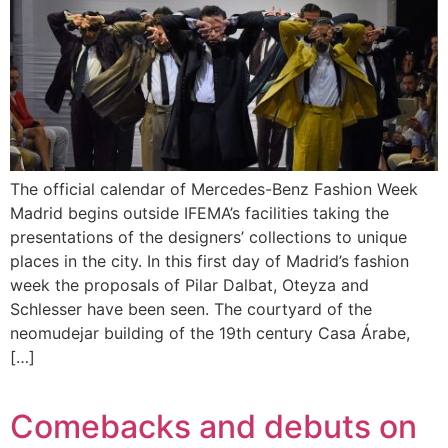
The official calendar of Mercedes-Benz Fashion Week
Madrid begins outside IFEMA’s facilities taking the
presentations of the designers’ collections to unique
places in the city. In this first day of Madrid’s fashion
week the proposals of Pilar Dalbat, Oteyza and
Schlesser have been seen. The courtyard of the
neomudejar building of the 19th century Casa Árabe,
[…]
Comebacks and debuts on