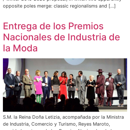
opposite poles merge: classic regionalisms and […]
Entrega de los Premios
Nacionales de Industria de
la Moda
S.M. la Reina Doña Letizia, acompañada por la Ministra
de Industria, Comercio y Turismo, Reyes Maroto,