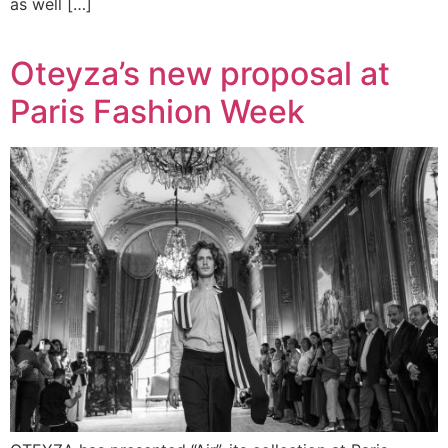
as well […]
Oteyza’s new proposal at
Paris Fashion Week