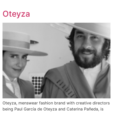
Oteyza
Oteyza, menswear fashion brand with creative directors
being Paul García de Oteyza and Caterina Pañeda, is