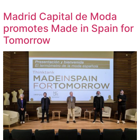
Madrid Capital de Moda
promotes Made in Spain for
Tomorrow