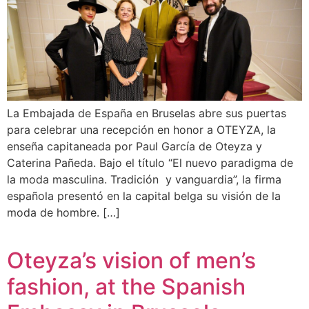
La Embajada de España en Bruselas abre sus puertas
para celebrar una recepción en honor a OTEYZA, la
enseña capitaneada por Paul García de Oteyza y
Caterina Pañeda. Bajo el título “El nuevo paradigma de
la moda masculina. Tradición y vanguardia”, la firma
española presentó en la capital belga su visión de la
moda de hombre. […]
Oteyza’s vision of men’s
fashion, at the Spanish