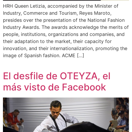
HRH Queen Letizia, accompanied by the Minister of
Industry, Commerce and Tourism, Reyes Maroto,
presides over the presentation of the National Fashion
Industry Awards. The awards acknowledge the merits of
people, institutions, organizations and companies, and
their adaptation to the market, their capacity for
innovation, and their internationalization, promoting the
image of Spanish fashion. ACME […]
El desfile de OTEYZA, el
más visto de Facebook