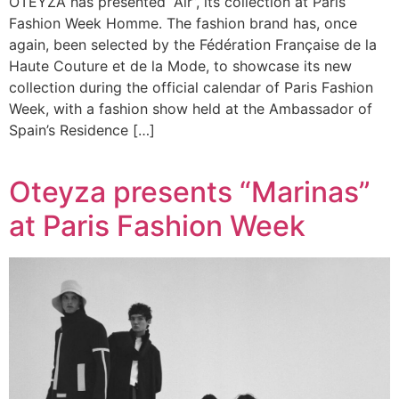
OTEYZA has presented “Air”, its collection at Paris
Fashion Week Homme. The fashion brand has, once
again, been selected by the Fédération Française de la
Haute Couture et de la Mode, to showcase its new
collection during the official calendar of Paris Fashion
Week, with a fashion show held at the Ambassador of
Spain’s Residence […]
Oteyza presents “Marinas”
at Paris Fashion Week