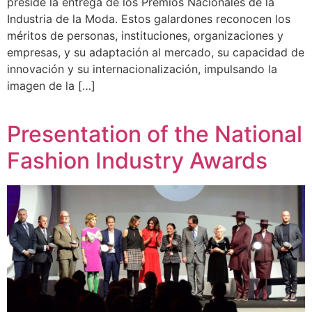
preside la entrega de los Premios Nacionales de la
Industria de la Moda. Estos galardones reconocen los
méritos de personas, instituciones, organizaciones y
empresas, y su adaptación al mercado, su capacidad de
innovación y su internacionalización, impulsando la
imagen de la […]
Presentation of the National
Fashion Industry Awards