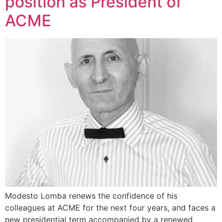
position as President of
ACME
Modesto Lomba renews the confidence of his
colleagues at ACME for the next four years, and faces a
new presidential term accompanied by a renewed