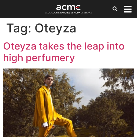
Tag:
Oteyza
Oteyza takes the leap into
high perfumery