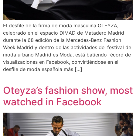
El desfile de la firma de moda masculina OTEYZA,
celebrado en el espacio DIMAD de Matadero Madrid
durante la 68 edición de la Mercedes-Benz Fashion
Week Madrid y dentro de las actividades del festival de
moda urbano Madrid es Moda, está batiendo récord de
visualizaciones en Facebook, convirtiéndose en el
desfile de moda española más […]
Oteyza’s fashion show, most
watched in Facebook