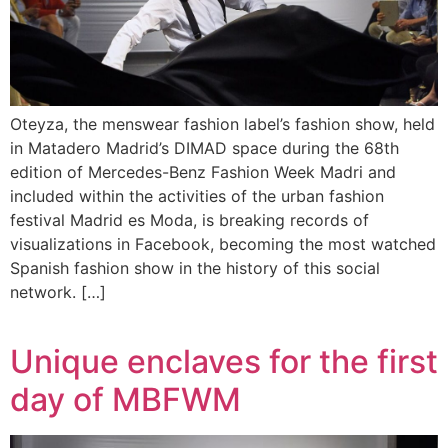
Oteyza, the menswear fashion label’s fashion show, held
in Matadero Madrid’s DIMAD space during the 68th
edition of Mercedes-Benz Fashion Week Madri and
included within the activities of the urban fashion
festival Madrid es Moda, is breaking records of
visualizations in Facebook, becoming the most watched
Spanish fashion show in the history of this social
network. […]
Unique enclaves for the first
day of MBFWM