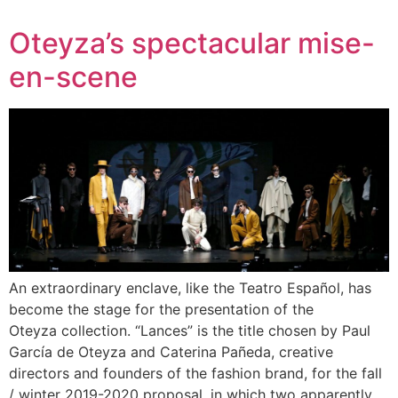
Oteyza’s spectacular mise-
en-scene
An extraordinary enclave, like the Teatro Español, has
become the stage for the presentation of the
Oteyza collection. “Lances” is the title chosen by Paul
García de Oteyza and Caterina Pañeda, creative
directors and founders of the fashion brand, for the fall
/ winter 2019-2020 proposal, in which two apparently