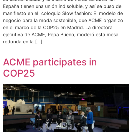
España tienen una unión indisoluble, y así se puso de
manifiesto en el coloquio Slow fashion: El modelo de
negocio para la moda sostenible, que ACME organizó
en el marco de la COP25 en Madrid. La directora
ejecutiva de ACME, Pepa Bueno, moderó esta mesa
redonda en la […]
ACME participates in
COP25