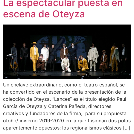
La espectacular puesta en
escena de Oteyza
Un enclave extraordinario, como el teatro español, se
ha convertido en el escenario de la presentación de la
colección de Oteyza. “Lances” es el título elegido Paul
García de Oteyza y Caterina Pañeda, directores
creativos y fundadores de la firma, para su propuesta
otoño/ invierno 2019-2020 en la que fusionan dos polos
aparentemente opuestos: los regionalismos clásicos […]