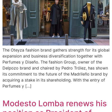
The Oteyza fashion brand gathers strength for its global
expansion and business diversification together with
Perfumes y Diseño. The fashion Group, owner of the
Delpozo brand and chaired by Pedro Trólez, has shown
its commitment to the future of the Madrileño brand by
acquiring a stake in its shareholding. With the entry of
Perfumes y […]
Modesto Lomba renews his