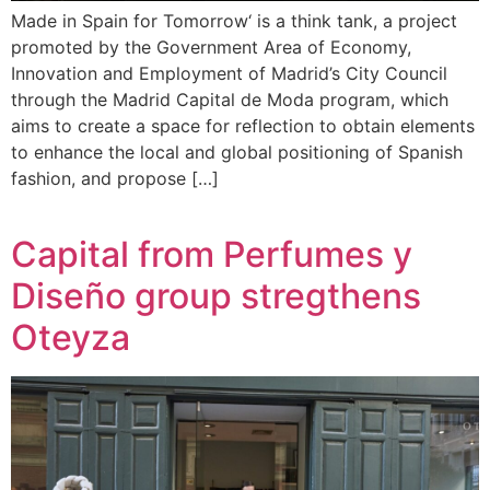
Made in Spain for Tomorrow‘ is a think tank, a project
promoted by the Government Area of Economy,
Innovation and Employment of Madrid’s City Council
through the Madrid Capital de Moda program, which
aims to create a space for reflection to obtain elements
to enhance the local and global positioning of Spanish
fashion, and propose […]
Capital from Perfumes y
Diseño group stregthens
Oteyza