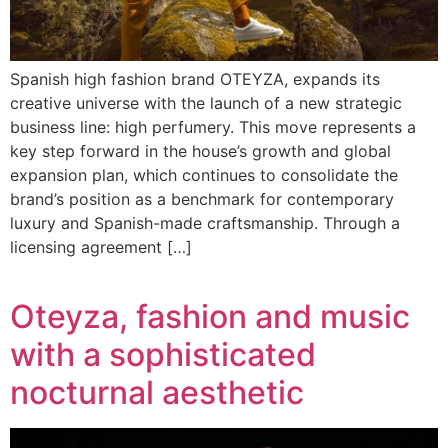
Spanish high fashion brand OTEYZA, expands its
creative universe with the launch of a new strategic
business line: high perfumery. This move represents a
key step forward in the house’s growth and global
expansion plan, which continues to consolidate the
brand’s position as a benchmark for contemporary
luxury and Spanish-made craftsmanship. Through a
licensing agreement […]
Oteyza, fashion and music
with a sophisticated
nocturnal aesthetic