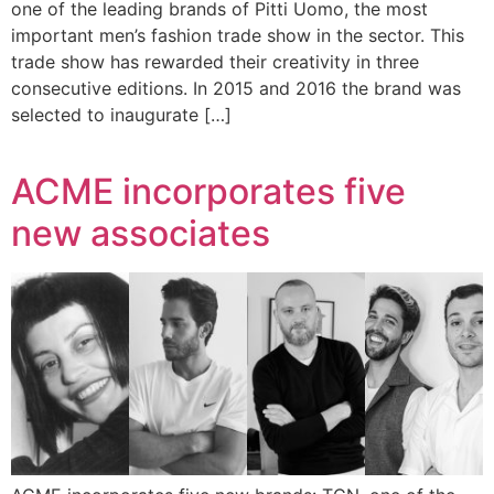
one of the leading brands of Pitti Uomo, the most
important men’s fashion trade show in the sector. This
trade show has rewarded their creativity in three
consecutive editions. In 2015 and 2016 the brand was
selected to inaugurate […]
ACME incorporates five
new associates