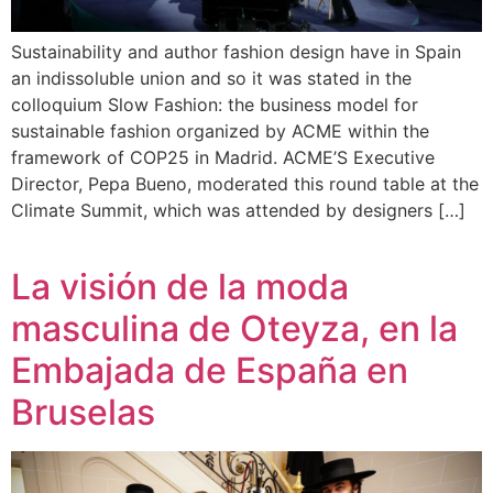
Sustainability and author fashion design have in Spain
an indissoluble union and so it was stated in the
colloquium Slow Fashion: the business model for
sustainable fashion organized by ACME within the
framework of COP25 in Madrid. ACME’S Executive
Director, Pepa Bueno, moderated this round table at the
Climate Summit, which was attended by designers […]
La visión de la moda
masculina de Oteyza, en la
Embajada de España en
Bruselas