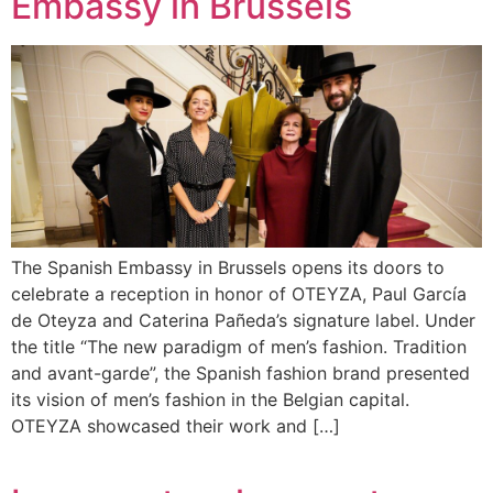
Embassy in Brussels
The Spanish Embassy in Brussels opens its doors to
celebrate a reception in honor of OTEYZA, Paul García
de Oteyza and Caterina Pañeda’s signature label. Under
the title “The new paradigm of men’s fashion. Tradition
and avant-garde”, the Spanish fashion brand presented
its vision of men’s fashion in the Belgian capital.
OTEYZA showcased their work and […]