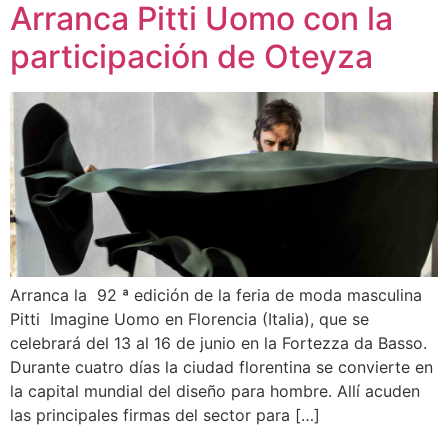
Arranca Pitti Uomo con la
participación de Oteyza
Arranca la 92 ª edición de la feria de moda masculina
Pitti Imagine Uomo en Florencia (Italia), que se
celebrará del 13 al 16 de junio en la Fortezza da Basso.
Durante cuatro días la ciudad florentina se convierte en
la capital mundial del diseño para hombre. Allí acuden
las principales firmas del sector para […]