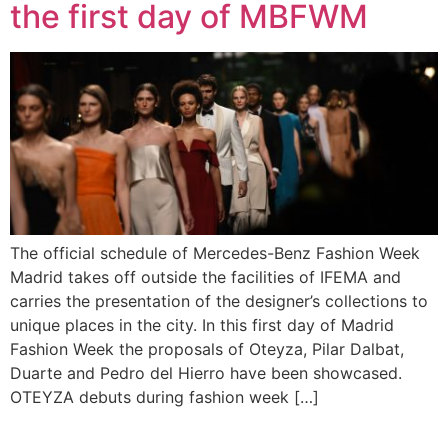
the first day of MBFWM
The official schedule of Mercedes-Benz Fashion Week
Madrid takes off outside the facilities of IFEMA and
carries the presentation of the designer’s collections to
unique places in the city. In this first day of Madrid
Fashion Week the proposals of Oteyza, Pilar Dalbat,
Duarte and Pedro del Hierro have been showcased.
OTEYZA debuts during fashion week […]