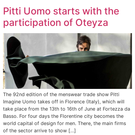
Pitti Uomo starts with the
participation of Oteyza
The 92nd edition of the menswear trade show Pitti
Imagine Uomo takes off in Florence (Italy), which will
take place from the 13th to 16th of June at Fortezza da
Basso. For four days the Florentine city becomes the
world capital of design for men. There, the main firms
of the sector arrive to show […]