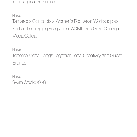
International Presence
News
Tamarcos Conducts a Women's Footwear Workshop as
Part of the Training Program of ACME and Gran Canaria
Moda Cálida.
News
Tenerife Moda Brings Together Local Creativity and Guest
Brands
News
Swim Week 2026
News
Carmen González Opens Her Atelier to Fashion Students
News
Gran Canaria Moda Cálida and ACME Bring to the
Classroom the Craft of Fashion