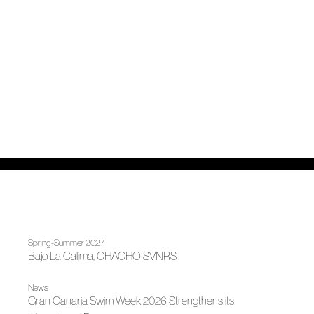
Spring-Summer 2027
Bajo La Calima, CHACHO SVNRS
News
Gran Canaria Swim Week 2026 Strengthens its