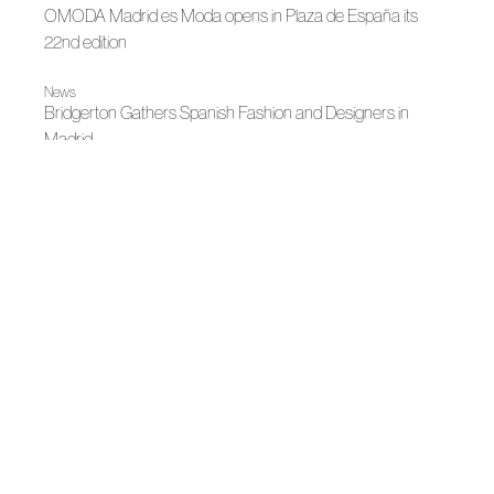
OMODA Madrid es Moda opens in Plaza de España its
22nd edition
News
Bridgerton Gathers Spanish Fashion and Designers in
Madrid
|
Autumn-Winter 2026
Madrid es Moda
Entre lo clásico y lo vivo
|
Madrid es Moda
News
Madrid's grand Fashion Week opens
|
News
News
Madrid, author fashion destination
|
|
Fall Winter 2025
Madrid es Moda
Fall Winter 2025
García Madrid's Big Party
News
Spanish Fashion will continue to light up Madrid for