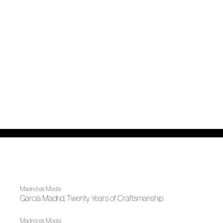
Madrid es Moda
García Madrid, Twenty Years of Craftsmanship
Madrid es Moda