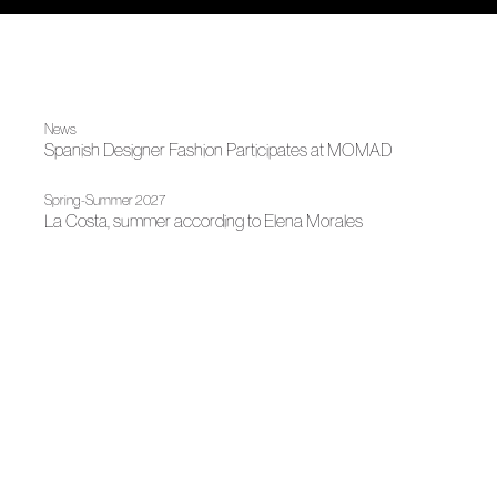
News
Spanish Designer Fashion Participates at MOMAD
Spring-Summer 2027
La Costa, summer according to Elena Morales
Spring-Summer 2026
Between sand and time
News
ACME adds five new firms from Gran Canaria Moda Cálida
Spring-Summer 2025
The conscious design of Elena Morales at CGSW
News