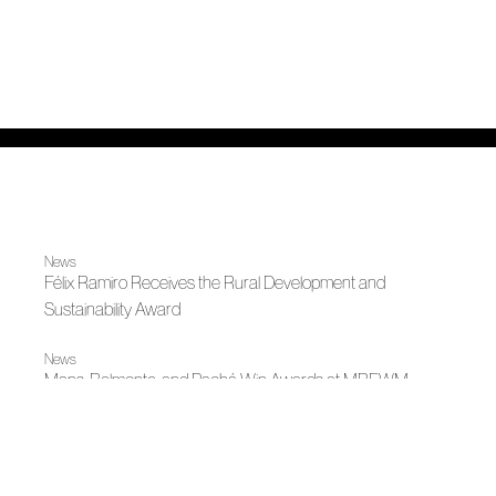
News
Félix Ramiro Receives the Rural Development and
Sustainability Award
News
Mans, Belmonte, and Pachá Win Awards at MBFWM
Autumn-Winter 2026
Contained Wings: Tailoring in Flight by Mans