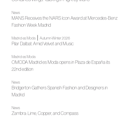
News
MANS Receives the NARS Icon Award at Mercedes-Benz
Fashion Week Madrid
|
Madrid es Moda
Autumn-Winter 2026
Pilar Dalbat: Amid Velvet and Music
Madrid es Moda
OMODA Madrid es Moda opens in Plaza de España its
22nd edition
News
Bridgerton Gathers Spanish Fashion and Designers in
Madrid
News
Zambra: Lime, Copper, and Compass
News