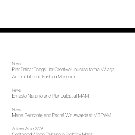
News
Pilar Dalbat Brings Her Creative Universe to the Málaga
Automobile and Fashion Museum
News
Ernesto Naranjo and Pilar Dalbat at MAM
News
Mans, Belmonte, and Pachá Win Awards at MBFWM
Autumn-Winter 2026
Contained Wings: Tailoring in Flight by Mans