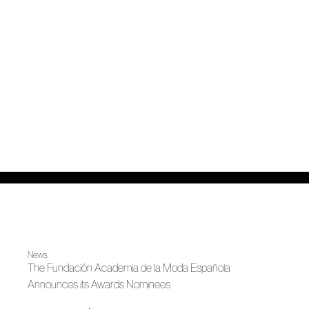
News
The Fundación Academia de la Moda Española
Announces its Awards Nominees