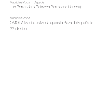
|
Madrid es Moda
Capsule
Luis Berrendero: Between Pierrot and Harlequin
Madrid es Moda
OMODA Madrid es Moda opens in Plaza de España its
22nd edition
News
Spanish Fashion gets ready for its big night
|
News
News
Madrid, author fashion destination
|
|
Fall Winter 2025
Madrid es Moda
Fall Winter 2025
Berrendero's tribute to love, music and beauty
Madrid es Moda
Madrid es Moda inaugurates its new edition with a grand
fashion show
News