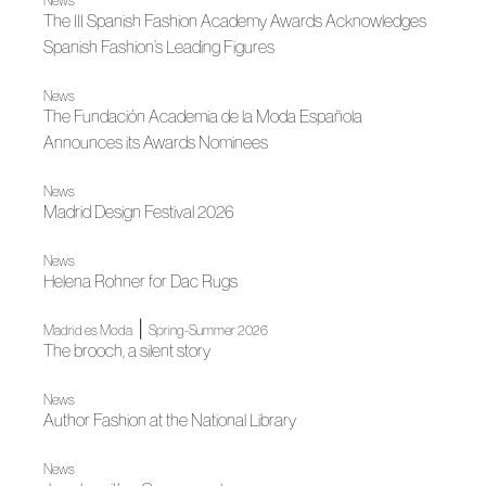
News
The III Spanish Fashion Academy Awards Acknowledges
Spanish Fashion’s Leading Figures
News
The Fundación Academia de la Moda Española
Announces its Awards Nominees
News
Madrid Design Festival 2026
News
Helena Rohner for Dac Rugs
|
Madrid es Moda
Spring-Summer 2026
The brooch, a silent story
News
Author Fashion at the National Library
News