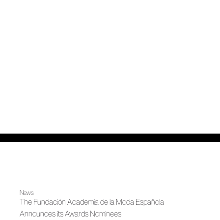
News
The Fundación Academia de la Moda Española
Announces its Awards Nominees