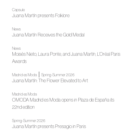
Capsule
Juana Martín presents Folklore
News
Juana Martín Receives the Gold Medal
News
Moisés Nieto, Laura Ponte, and Juana Martín, L’Oréal Paris
Awards
|
Madrid es Moda
Spring-Summer 2026
Juana Martín: The Flower Elevated to Art
Madrid es Moda
OMODA Madrid es Moda opens in Plaza de España its
22nd edition
Spring-Summer 2026
Juana Martín presents Presagio in Paris