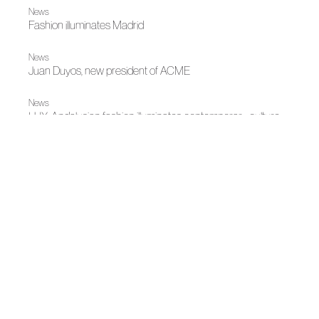
News
Fashion illuminates Madrid
News
Juan Duyos, new president of ACME
News
LUX: Andalusian fashion illuminates contemporary culture
Spring-Summer 2026
An ode to elegance and feminine strength
News
Juana Martín, 2025 National Fashion Design Award
News
Juana Martín leads a reflection on luxury, fashion and
territory at Turium's V edition
|
|
Fall Winter 2025
Madrid es Moda
Fall Winter 2025
Coque's tribute to Juana Martín