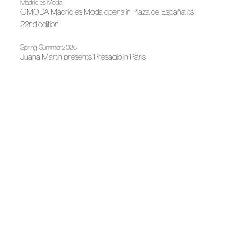
Madrid es Moda
OMODA Madrid es Moda opens in Plaza de España its
22nd edition
Spring-Summer 2026
Juana Martín presents Presagio in Paris
News
Fashion illuminates Madrid
News
Juan Duyos, new president of ACME
News
LUX: Andalusian fashion illuminates contemporary culture
Spring-Summer 2026
An ode to elegance and feminine strength
News
Juana Martín, 2025 National Fashion Design Award