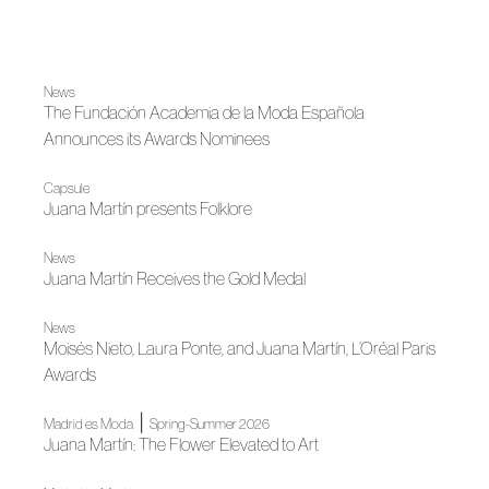
News
The Fundación Academia de la Moda Española
Announces its Awards Nominees
Capsule
Juana Martín presents Folklore
News
Juana Martín Receives the Gold Medal
News
Moisés Nieto, Laura Ponte, and Juana Martín, L’Oréal Paris
Awards
|
Madrid es Moda
Spring-Summer 2026
Juana Martín: The Flower Elevated to Art