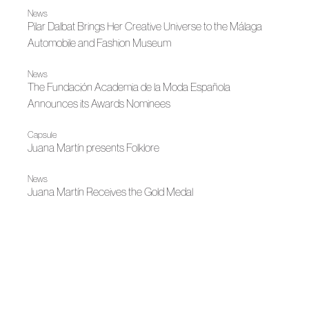
News
Pilar Dalbat Brings Her Creative Universe to the Málaga
Automobile and Fashion Museum
News
The Fundación Academia de la Moda Española
Announces its Awards Nominees
Capsule
Juana Martín presents Folklore
News
Juana Martín Receives the Gold Medal
News
Gran Canaria Moda Cálida and ACME Bring to the
Classroom the Craft of Fashion
News
Ernesto Naranjo and Pilar Dalbat at MAM