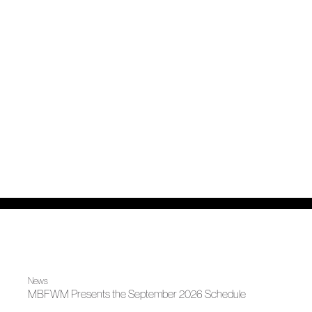
News
MBFWM Presents the September 2026 Schedule