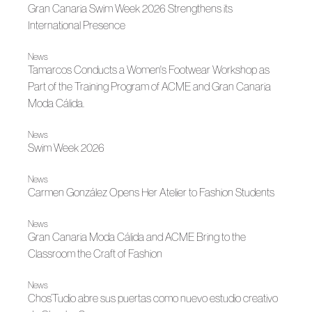
Gran Canaria Swim Week 2026 Strengthens its
International Presence
News
Tamarcos Conducts a Women's Footwear Workshop as
Part of the Training Program of ACME and Gran Canaria
Moda Cálida.
News
Swim Week 2026
News
Carmen González Opens Her Atelier to Fashion Students
News
Gran Canaria Moda Cálida and ACME Bring to the
Classroom the Craft of Fashion
News
Chos’Tudio abre sus puertas como nuevo estudio creativo