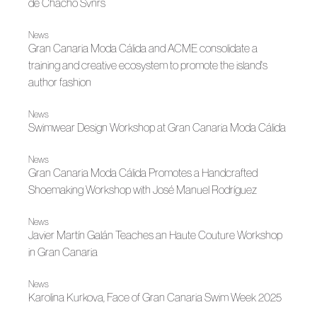
de Chacho Svnrs
News
Gran Canaria Moda Cálida and ACME consolidate a
training and creative ecosystem to promote the island's
author fashion
News
Swimwear Design Workshop at Gran Canaria Moda Cálida
News
Gran Canaria Moda Cálida Promotes a Handcrafted
Shoemaking Workshop with José Manuel Rodríguez
News
Javier Martín Galán Teaches an Haute Couture Workshop
in Gran Canaria
News
Karolina Kurkova, Face of Gran Canaria Swim Week 2025