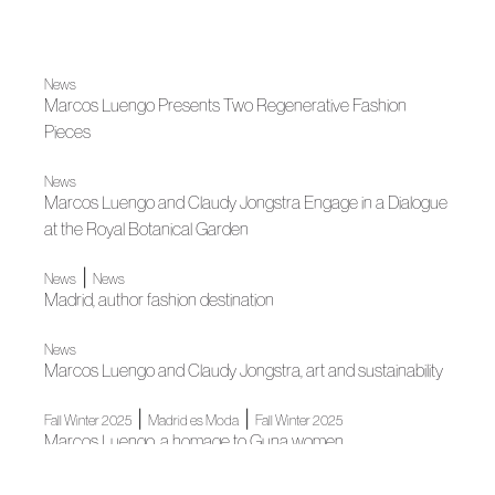
News
Marcos Luengo Presents Two Regenerative Fashion
Pieces
News
Marcos Luengo and Claudy Jongstra Engage in a Dialogue
at the Royal Botanical Garden
|
News
News
Madrid, author fashion destination
News
Marcos Luengo and Claudy Jongstra, art and sustainability
|
|
Fall Winter 2025
Madrid es Moda
Fall Winter 2025
Marcos Luengo, a homage to Guna women
News