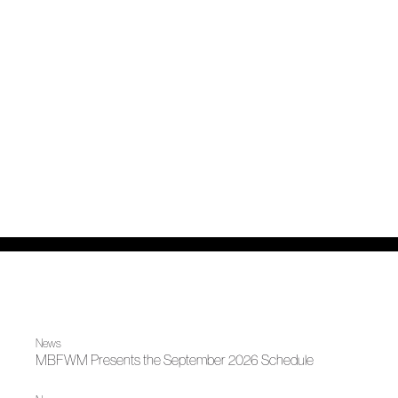
News
MBFWM Presents the September 2026 Schedule