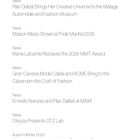
News
Pilar Dalbat Brings Her Creative Universe to the Málaga
Automobile and Fashion Museum
News
Maison Mesa Shows at Pride Madrid 2026
News
María Lafuente Receives the 2026 MMT Award
News
Gran Canaria Moda Cálida and ACME Bring to the
Classroom the Craft of Fashion
News
Ernesto Naranjo and Pilar Dalbat at MAM
News
Oteyza Presents OTZ Lab
Autumn-Winter 2026