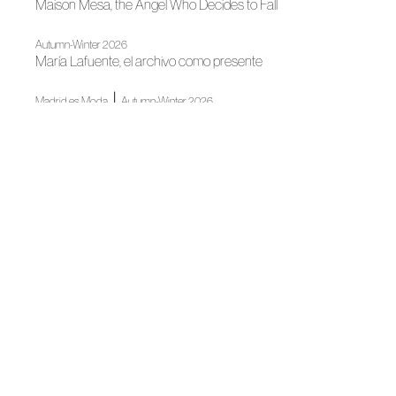
Maison Mesa, the Angel Who Decides to Fall
Autumn-Winter 2026
María Lafuente, el archivo como presente
|
Madrid es Moda
Autumn-Winter 2026
Pilar Dalbat: Amid Velvet and Music
|
Madrid es Moda
Autumn-Winter 2026
PIEL, the body as a territory in OTEYZA's imagination
Madrid es Moda
OMODA Madrid es Moda opens in Plaza de España its
22nd edition
News
Spanish Tailoring Meets in Madrid
News
The Wool Alliance is Presented at Madrid Design Festival