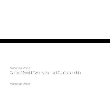
Madrid es Moda
García Madrid, Twenty Years of Craftsmanship
Madrid es Moda
OMODA Madrid es Moda opens in Plaza de España its
22nd edition
News