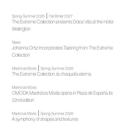
|
Spring-Summer 2026
Fall Winter 2027
The Extreme Collection presents Dolce Vita at the Hotel
Wellington
News
Johanna Ortiz Incorporates Tailoring from The Extreme
Collection
|
Madrid es Moda
Spring-Summer 2026
The Extreme Collection, la chaqueta eterna
Madrid es Moda
OMODA Madrid es Moda opens in Plaza de España its
22nd edition
|
Madrid es Moda
Spring-Summer 2026
A symphony of shapes and textures
|
Madrid es Moda
News