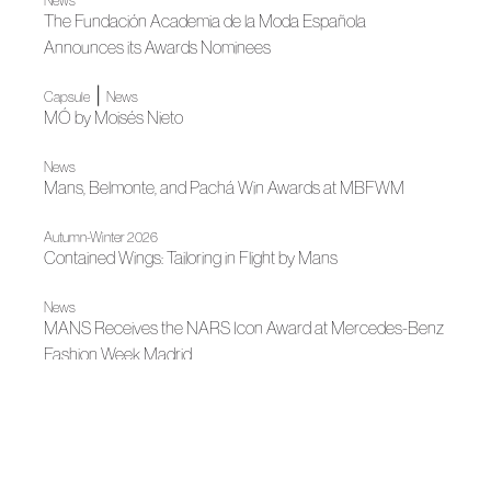
News
The Fundación Academia de la Moda Española
Announces its Awards Nominees
|
Capsule
News
MÓ by Moisés Nieto
News
Mans, Belmonte, and Pachá Win Awards at MBFWM
Autumn-Winter 2026
Contained Wings: Tailoring in Flight by Mans
News
MANS Receives the NARS Icon Award at Mercedes-Benz
Fashion Week Madrid
|
Madrid es Moda
Capsule
Moisés Nieto, a Summer Landscape in the Heart of Madrid
News