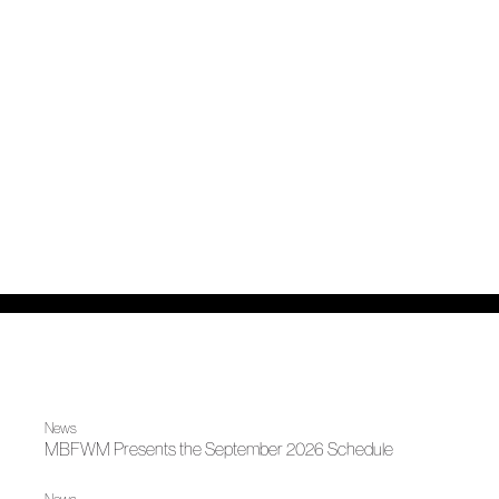
News
MBFWM Presents the September 2026 Schedule