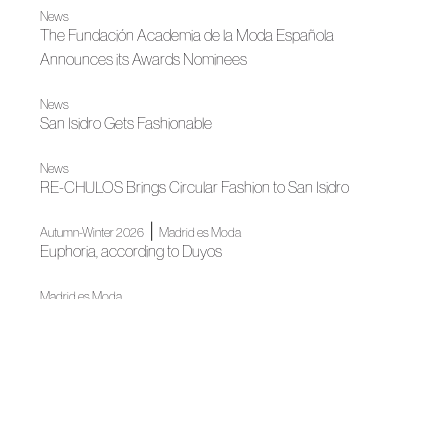
News
The Fundación Academia de la Moda Española
Announces its Awards Nominees
News
San Isidro Gets Fashionable
News
RE-CHULOS Brings Circular Fashion to San Isidro
|
Autumn-Winter 2026
Madrid es Moda
Euphoria, according to Duyos
Madrid es Moda
OMODA Madrid es Moda opens in Plaza de España its
22nd edition
News
Almería Joins ACME's Ecosystem Through Talento
Almeriense