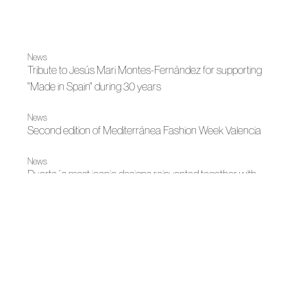
News
Tribute to Jesús Mari Montes-Fernández for supporting
"Made in Spain" during 30 years
News
Second edition of Mediterránea Fashion Week Valencia
News
Duarte´s most iconic designs reinvented together with
Moda Fabrique
|
Otoño-Invierno 2023
Otoño-Invierno 2023
Duarte: journey to contemporary Greece
|
Spring-Summer 2023
Spring-Summer 2023
Duarte presents his new proposal at MBFWM