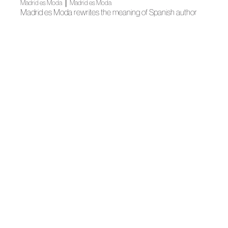
|
Madrid es Moda
Madrid es Moda
Madrid es Moda rewrites the meaning of Spanish author
fashion
|
News
News
The Fundación de la Academia de la Moda is presented
|
Madrid es Moda
Madrid es Moda
The capital dresses up in author fashion with Madrid es
Moda
Madrid es Moda
MADRID ES MODA’S SHOWROOM OPENS ITS DOORS
|
News
Training
ACME collaborates with a webinar that analyses fashion’s
evolution in Macaronesia
News
Mascarillas de moda de autor en farmacias