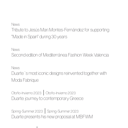
News
Tribute to Jesús Mari Montes-Fernández for supporting
"Made in Spain" during 30 years
News
Second edition of Mediterránea Fashion Week Valencia
News
Duarte´s most iconic designs reinvented together with
Moda Fabrique
|
Otoño-Invierno 2023
Otoño-Invierno 2023
Duarte: journey to contemporary Greece
|
Spring-Summer 2023
Spring-Summer 2023
Duarte presents his new proposal at MBFWM