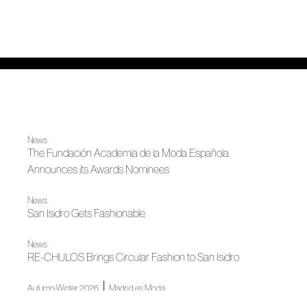
News
The Fundación Academia de la Moda Española
Announces its Awards Nominees
News
San Isidro Gets Fashionable
News
RE-CHULOS Brings Circular Fashion to San Isidro
|
Autumn-Winter 2026
Madrid es Moda
Euphoria, according to Duyos